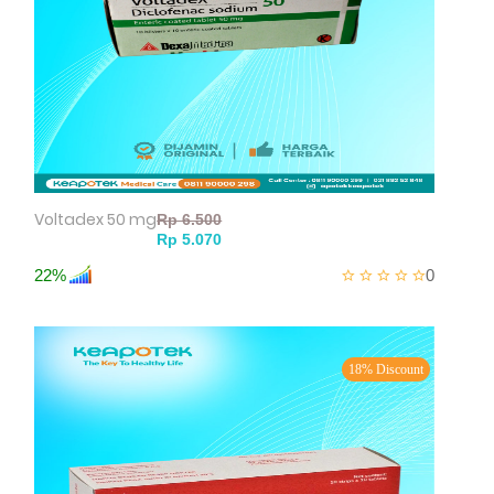
Voltadex 50 mg
22%
0