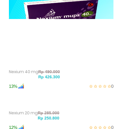
Nexium 40 mg
13%
0
Nexium 20 mg
12%
0