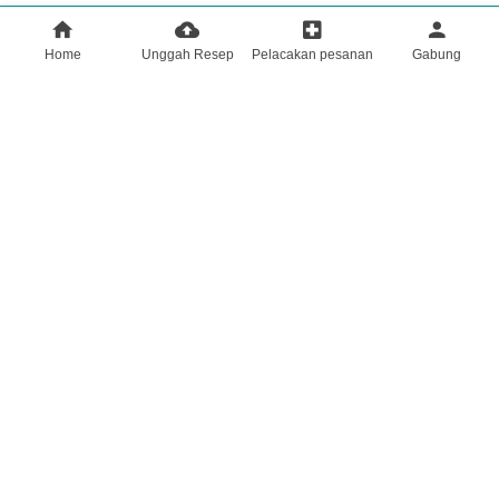
Home
Unggah Resep
Pelacakan pesanan
Gabung
HOME
Tentang Kami
Mencari
profile
Unggah Resep | Kirim Resep Anda dengan Aman ke Keapotek
KONSULTAN MEDIS AHLI | SARAN & BIMBINGAN
KESEHATAN PROFESIONAL
Semua penawaran khusus
Majalah