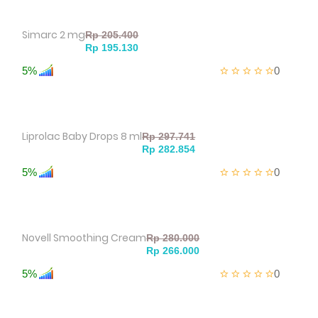
Simarc 2 mg
5%
0
Liprolac Baby Drops 8 ml
5%
0
Novell Smoothing Cream
5%
0