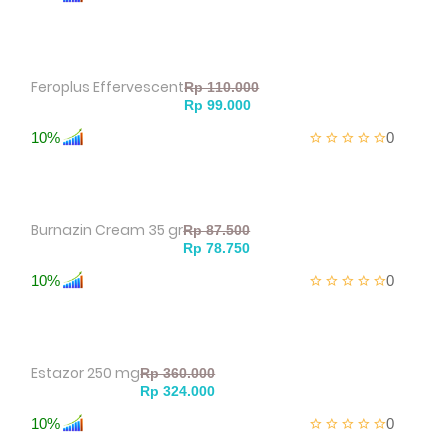
Feroplus Effervescent
10%
0
Burnazin Cream 35 gr
10%
0
Estazor 250 mg
10%
0