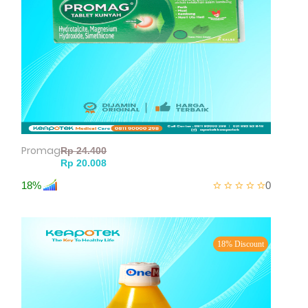
Promag
18%
0