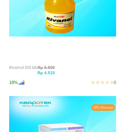
Rivanol 100 ML
18%
0