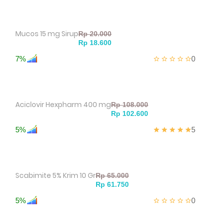
Mucos 15 mg Sirup
7%
0
Aciclovir Hexpharm 400 mg
5%
5
Scabimite 5% Krim 10 Gr
5%
0