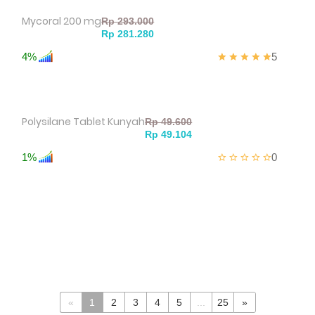
Mycoral 200 mg
4%
5
Polysilane Tablet Kunyah
1%
0
«
1
2
3
4
5
...
25
»