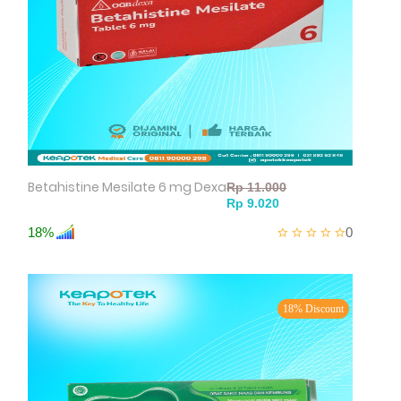
Betahistine Mesilate 6 mg Dexa
18%
0