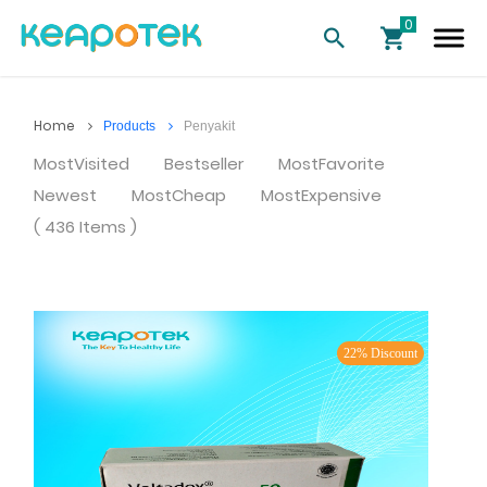
Home
Products
Penyakit
MostVisited
Bestseller
MostFavorite
Newest
MostCheap
MostExpensive
( 436 Items )