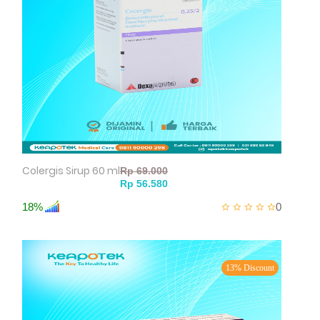
Colergis Sirup 60 ml
18%
0